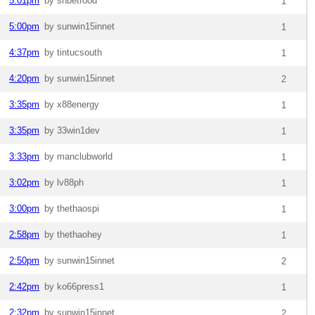
5:01pm
by shbetfood
1
5:00pm
by sunwin15innet
1
4:37pm
by tintucsouth
1
4:20pm
by sunwin15innet
2
3:35pm
by x88energy
1
3:35pm
by 33win1dev
1
3:33pm
by manclubworld
1
3:02pm
by lv88ph
1
3:00pm
by thethaospi
1
2:58pm
by thethaohey
1
2:50pm
by sunwin15innet
2
2:42pm
by ko66press1
1
2:32pm
by sunwin15innet
2