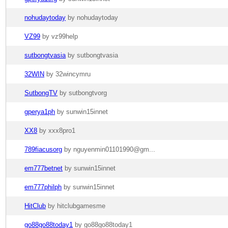
nohudaytoday
by nohudaytoday
VZ99
by vz99help
sutbongtvasia
by sutbongtvasia
32WIN
by 32wincymru
SutbongTV
by sutbongtvorg
gperya1ph
by sunwin15innet
XX8
by xxx8pro1
789fiacusorg
by nguyenmin01101990@gm...
em777betnet
by sunwin15innet
em777philph
by sunwin15innet
HitClub
by hitclubgamesme
go88go88today1
by go88go88today1