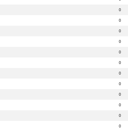
0
0
0
0
0
0
0
0
0
0
0
0