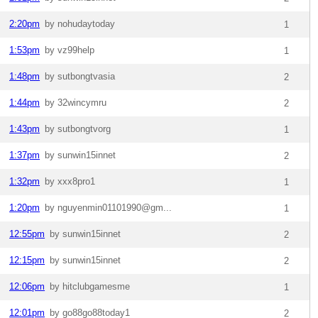
2:20pm
by nohudaytoday
1
1:53pm
by vz99help
1
1:48pm
by sutbongtvasia
2
1:44pm
by 32wincymru
2
1:43pm
by sutbongtvorg
1
1:37pm
by sunwin15innet
2
1:32pm
by xxx8pro1
1
1:20pm
by nguyenmin01101990@gm...
1
12:55pm
by sunwin15innet
2
12:15pm
by sunwin15innet
2
12:06pm
by hitclubgamesme
1
12:01pm
by go88go88today1
2