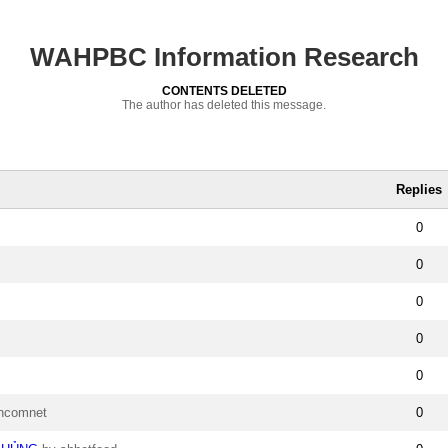
WAHPBC Information Research
CONTENTS DELETED
The author has deleted this message.
Replies
0
0
0
0
0
incomnet
0