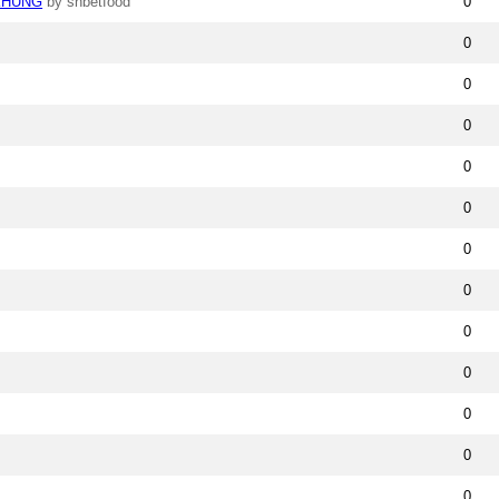
 KHỦNG
by shbetfood
0
0
0
0
0
0
0
0
0
0
0
0
0