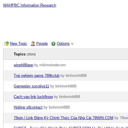
WAHPBC Information Research
New Topic
People
Options
Topics
(3924)
winph88app
by mikimotodecom
Trai nghiem game 789kclub
by binhminh888
Gameplay socolive11
by binhminh888
Cach vao link luck8now
by binhminh888
Hotline s8contact
by binhminh888
78win | Link Đăng Ký Chính Thức Của Nhà Cái 78WIN.COM
by 78w