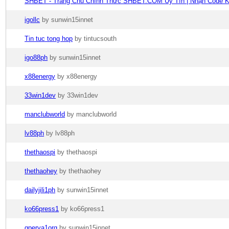
SHBET - Trang Chủ Chính Thức SHBET.COM Uy Tín | Nhận Code
igollc
by sunwin15innet
Tin tuc tong hop
by tintucsouth
igo88ph
by sunwin15innet
x88energy
by x88energy
33win1dev
by 33win1dev
manclubworld
by manclubworld
lv88ph
by lv88ph
thethaospi
by thethaospi
thethaohey
by thethaohey
dailyjili1ph
by sunwin15innet
ko66press1
by ko66press1
gperya1org
by sunwin15innet