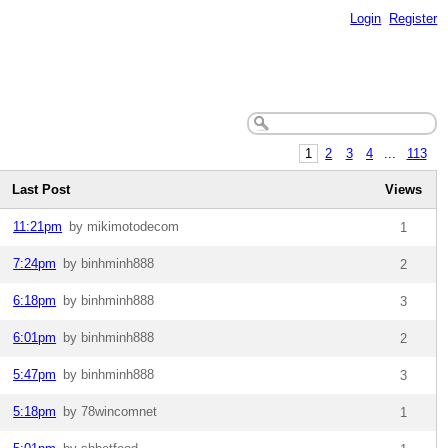
Login
Register
1
2
3
4
...
113
Last Post
Views
11:21pm
by mikimotodecom
1
7:24pm
by binhminh888
2
6:18pm
by binhminh888
3
6:01pm
by binhminh888
2
5:47pm
by binhminh888
3
5:18pm
by 78wincomnet
1