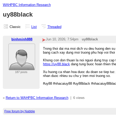
WAHPBC Information Research
uy88black
Classic
List
Threaded
binhminh888
Jun 10, 2026; 7:54pm
uy88black
Trong thoi dai ma moi dich vu deu huong den su
bang cach xay dung moi truong phu hop voi thoi 
Khong con don thuan la noi nguoi dung truy cap 
https://uy88.black
dang tung buoc hoan thien the
Xu huong ca nhan hoa duoc du doan se tiep tuc p
187 posts
nhan duoc nhieu su chu y tren moi truong so.
#uy88 #nhacaiuy88 #uy88black #nhacaiuy88bla
«
Return to WAHPBC Information Research
|
6 views
Free forum by Nabble