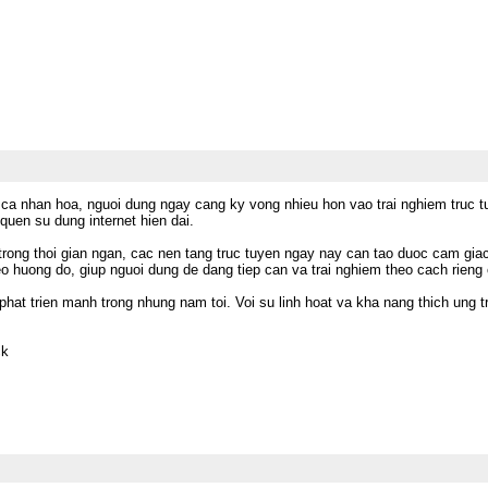
 ca nhan hoa, nguoi dung ngay cang ky vong nhieu hon vao trai nghiem truc 
quen su dung internet hien dai.
trong thoi gian ngan, cac nen tang truc tuyen ngay nay can tao duoc cam giac
o huong do, giup nguoi dung de dang tiep can va trai nghiem theo cach rieng
hat trien manh trong nhung nam toi. Voi su linh hoat va kha nang thich ung 
ck