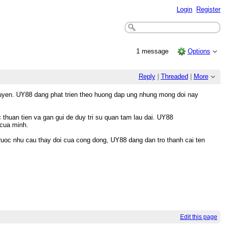
Login
Register
1 message
Options
Reply
|
Threaded
|
More
tuyen. UY88 dang phat trien theo huong dap ung nhung mong doi nay
 thuan tien va gan gui de duy tri su quan tam lau dai. UY88
 cua minh.
truoc nhu cau thay doi cua cong dong, UY88 dang dan tro thanh cai ten
Edit this page